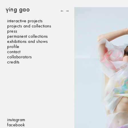
ying gao
←
→
interactive projects
projects and collections
press
permanent collections
exhibitions and shows
profile
contact
collaborators
credits
instagram
facebook