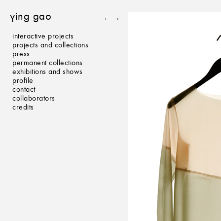
ying gao
←
→
interactive projects
projects and collections
press
permanent collections
exhibitions and shows
profile
contact
collaborators
credits