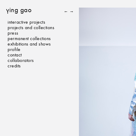
ying gao
←
→
interactive projects
projects and collections
press
permanent collections
exhibitions and shows
profile
contact
collaborators
credits